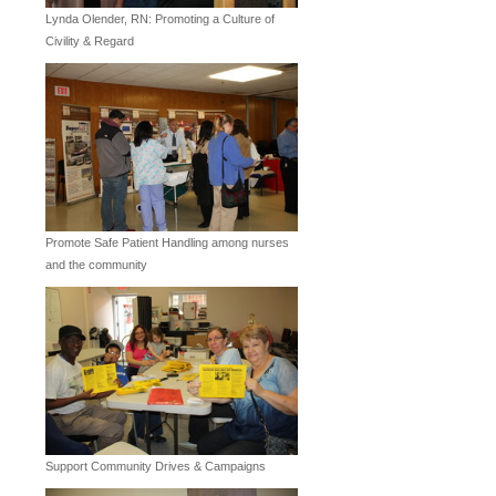
Lynda Olender, RN: Promoting a Culture of
Civility & Regard
Promote Safe Patient Handling among nurses
and the community
Support Community Drives & Campaigns