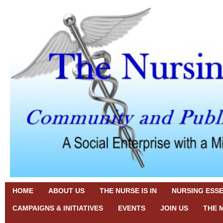
HOME
ABOUT US
THE NURSE IS IN
NURSING ESS
CAMPAIGNS & INITIATIVES
EVENTS
JOIN US
THE 