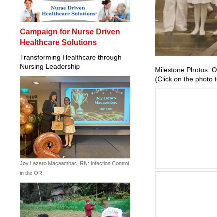
Campaign for Nurse Driven
Healthcare Solutions
Transforming Healthcare through
Nursing Leadership
Milestone Photos: O
(Click on the photo 
Joy Lazaro Macaambac, RN: Infection Control
in the OR