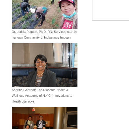
Dr. Leticia Puguon, Ph.D. RN: Services start in
her own Community of Indigenous Imugan
Sabrina Gardner: The Diabetes Health &
Wellness Academy of N.Y.C.(Innovations to
Health Literacy)