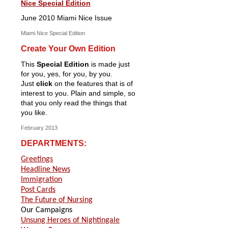
Nice Special Edition
June 2010 Miami Nice Issue
Miami Nice Special Edition
Create Your Own Edition
This
Special Edition
is made just
for you, yes, for you, by you.
Just
click
on the features that is of
interest to you. Plain and simple, so
that you only read the things that
you like.
February 2013
DEPARTMENTS:
Greetings
Headline News
Immigration
Post Cards
The Future of Nursing
Our Campaigns
Unsung Heroes of Nightingale