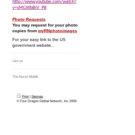
http://www.youtube.com/watch?
v=sMGWbBiV_P8
Photo Requests
You may request for your photo
copies from
myRNphotoimages
For your easy link to the US
government website...
Like us
The Nurse Mobile
Print
|
Sitemap
© Four Dragon Global Network, Inc 2009