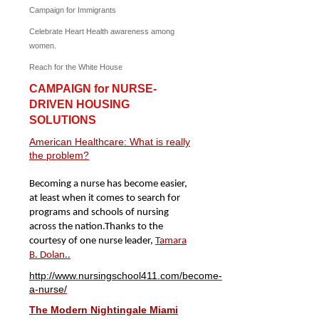
Campaign for Immigrants
Celebrate Heart Health awareness among
women.
Reach for the White House
CAMPAIGN for NURSE-
DRIVEN HOUSING
SOLUTIONS
American Healthcare: What is really
the problem?
Becoming a nurse has become easier,
at least when it comes to search for
programs and schools of nursing
across the nation.
Thanks to the
courtesy of one nurse leader,
Tamara
B. Dolan..
http://www.nursingschool411.com/become-
a-nurse/
The Modern Nightingale Miami