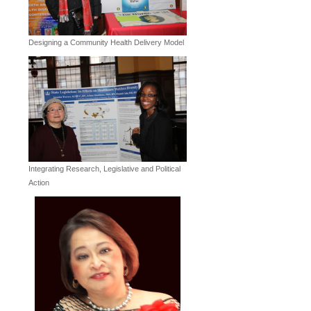
Designing a Community Health Delivery Model
Integrating Research, Legislative and Political
Action