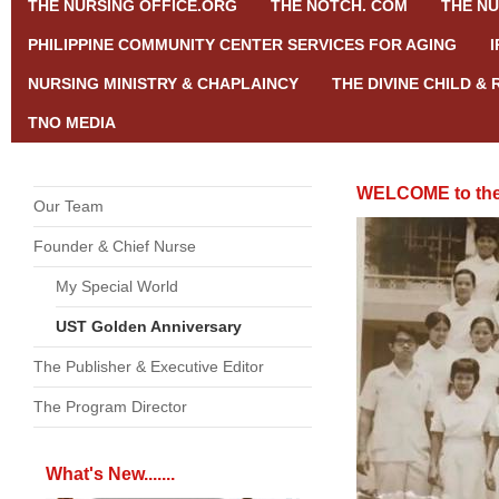
THE NURSING OFFICE.ORG
THE NOTCH. COM
THE NU
PHILIPPINE COMMUNITY CENTER SERVICES FOR AGING
NURSING MINISTRY & CHAPLAINCY
THE DIVINE CHILD &
TNO MEDIA
WELCOME to the
Our Team
Founder & Chief Nurse
My Special World
UST Golden Anniversary
The Publisher & Executive Editor
The Program Director
What's New.......