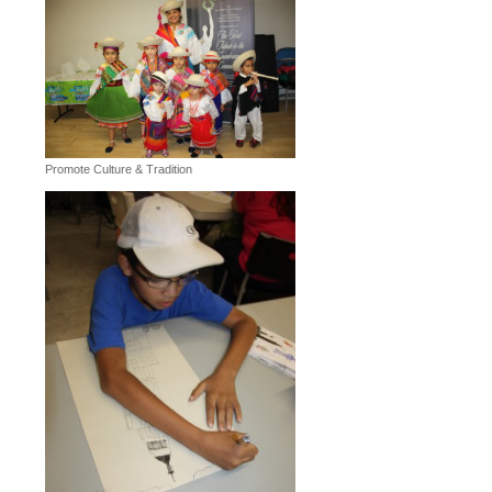
Promote Culture & Tradition