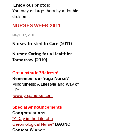
Enjoy our photos:
You may enlarge them by a double
click on it.
NURSES WEEK 2011
May 6-12, 2011
Nurses Trusted to Care (2011)
Nurses: Caring for a Healthier
Tomorrow (2010)
Got a minute?Refresh!
Remember our Yoga Nurse?
Mindfulness: A Lifestyle and Way of
Life
www.yoganurse.com
Special Announcements
Congratulations
"A Day in the Life of a
Gerontological Nurse"
BAGNC
Contest Winner: