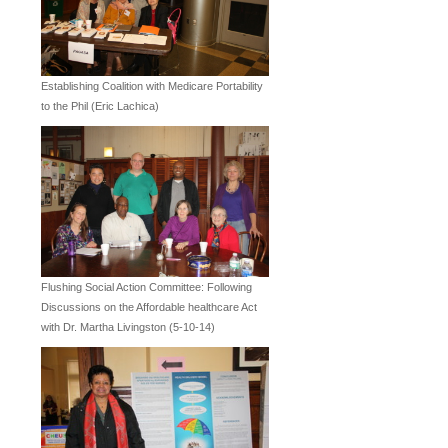
Establishing Coalition with Medicare Portability
to the Phil (Eric Lachica)
Flushing Social Action Committee: Following
Discussions on the Affordable healthcare Act
with Dr. Martha Livingston (5-10-14)