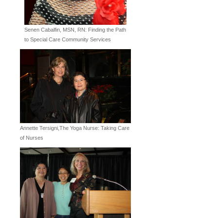
Senen Cabalfin, MSN, RN: Finding the Path
to Special Care Community Services
Annette Tersigni,The Yoga Nurse: Taking Care
of Nurses