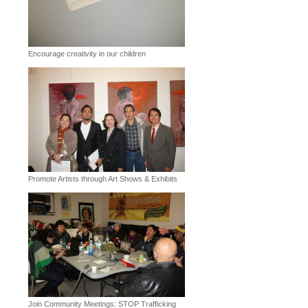
Encourage creativity in our children
Promote Artists through Art Shows & Exhibits
Join Community Meetings: STOP Trafficking