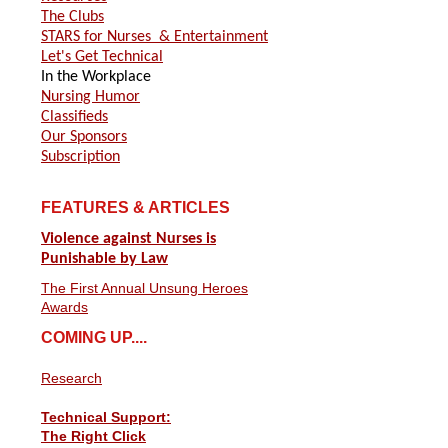
The Clubs
STARS for Nurses
& Entertainment
Let's Get Technical
In the Workplace
Nursing Humor
Classifieds
Our Sponsors
Subscription
FEATURES & ARTICLES
Violence against Nurses is
Punishable by Law
The First Annual Unsung Heroes
Awards
COMING UP....
Research
Technical Support:
The Right Click