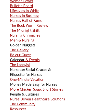
Women Power
Bulletin Board
Lifestyles in White
Nurses in Business
Nurses Hall of Fame
The Book Worm Review
The Midnight Shift
Nursing Chronicles
Men & Nursing
Golden Nuggets
The Gallery
Be our Guest
Calendar
& Events
The Lobbyist
Nursette: Social Graces &
Etiquette for Nurses
One-Minute Vacation
Money Made Easy for Nurses
More Chicken Soup: Short Stories
People & Cultures
Nurse Driven Healthcare Solutions
The Community
Resources