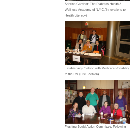
Sabrina Gardner: The Diabetes Health &
Wellness Academy of N.Y.C.(Innovations to
Health Literacy)
Establishing Coalition with Medicare Portability
to the Phil (Eric Lachica)
Flushing Social Action Committee: Following