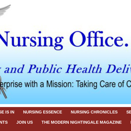
E IS IN
NURSING ESSENCE
NURSING CHRONICLES
S
NTS
JOIN US
THE MODERN NIGHTINGALE MAGAZINE