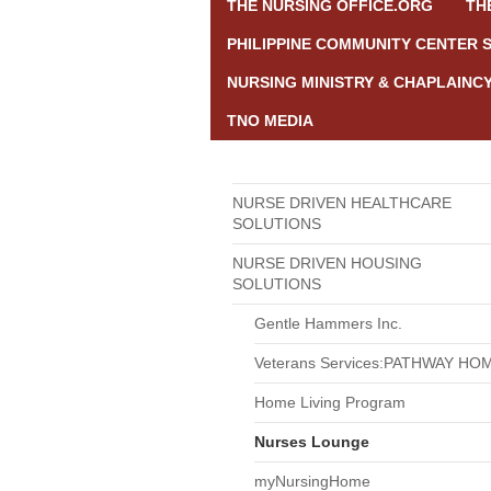
THE NURSING OFFICE.ORG
TH
PHILIPPINE COMMUNITY CENTER 
NURSING MINISTRY & CHAPLAINC
TNO MEDIA
NURSE DRIVEN HEALTHCARE
SOLUTIONS
NURSE DRIVEN HOUSING
SOLUTIONS
Gentle Hammers Inc.
Veterans Services:PATHWAY HO
Home Living Program
Nurses Lounge
myNursingHome