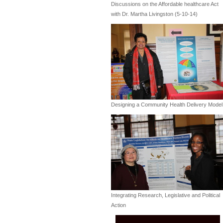
Discussions on the Affordable healthcare Act
with Dr. Martha Livingston (5-10-14)
Designing a Community Health Delivery Model
Integrating Research, Legislative and Political
Action