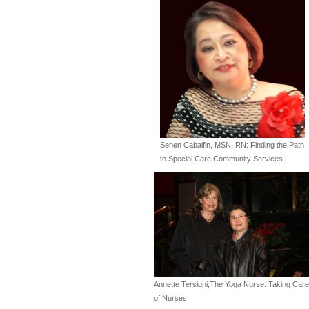
Senen Cabalfin, MSN, RN: Finding the Path
to Special Care Community Services
Annette Tersigni,The Yoga Nurse: Taking Care
of Nurses