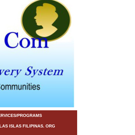
ERVICES/PROGRAMS
LAS ISLAS FILIPINAS. ORG