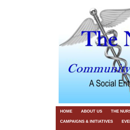
HOME
ABOUT US
THE NURS
CAMPAIGNS & INITIATIVES
EVE