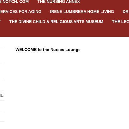
E NOTCH. COM
THE NURSING ANNEX
SERVICES FOR AGING
IRENE LUMBRERA HOME LIVING
DR
Y
THE DIVINE CHILD & RELIGIOUS ARTS MUSEUM
THE LEG
WELCOME to the Nurses Lounge
ME