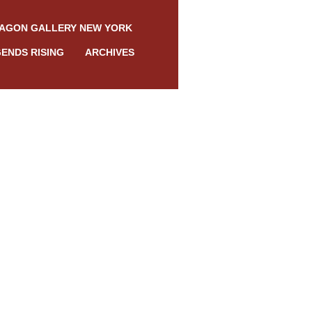
AGON GALLERY NEW YORK
ENDS RISING
ARCHIVES