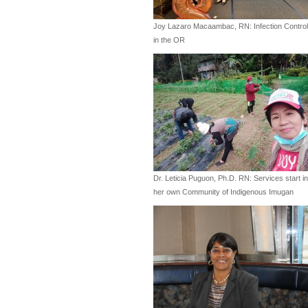
Joy Lazaro Macaambac, RN: Infection Control
in the OR
Dr. Leticia Puguon, Ph.D. RN: Services start in
her own Community of Indigenous Imugan