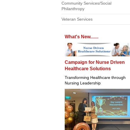
Community Services/Social
Philanthropy
Veteran Services
What's New.......
Campaign for Nurse Driven
Healthcare Solutions
Transforming Healthcare through
Nursing Leadership