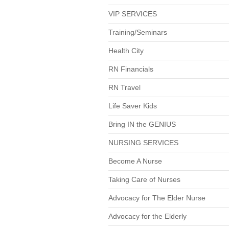
VIP SERVICES
Training/Seminars
Health City
RN Financials
RN Travel
Life Saver Kids
Bring IN the GENIUS
NURSING SERVICES
Become A Nurse
Taking Care of Nurses
Advocacy for The Elder Nurse
Advocacy for the Elderly